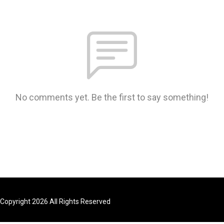
No comments yet. Be the first to say something!
Copyright 2026 All Rights Reserved