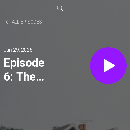
ALL EPISODES
Jan 29, 2025
Episode
6: The
Future
Now
(Part 2)