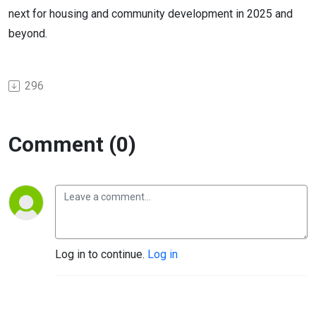
next for housing and community development in 2025 and
beyond.
296
Comment (0)
Log in to continue.
Log in