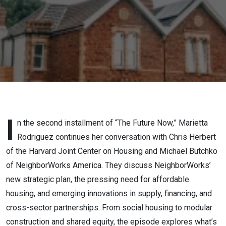
I
n the second installment of “The Future Now,” Marietta
Rodriguez continues her conversation with Chris Herbert
of the Harvard Joint Center on Housing and Michael Butchko
of NeighborWorks America. They discuss NeighborWorks’
new strategic plan, the pressing need for affordable
housing, and emerging innovations in supply, financing, and
cross-sector partnerships. From social housing to modular
construction and shared equity, the episode explores what’s