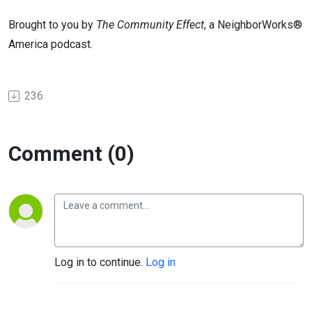
Brought to you by
The Community Effect
, a NeighborWorks®
America podcast.
236
Comment (0)
Log in to continue.
Log in