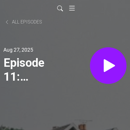
ALL EPISODES
Aug 27, 2025
Episode
11:
Rooted in
Recovery:
20 Years