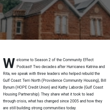
Since
Katrina
(Season 2
- Episode
1)
W
elcome to Season 2 of the Community Effect
Podcast! Two decades after Hurricanes Katrina and
Rita, we speak with three leaders who helped rebuild the
Gulf Coast: Terri North (Providence Community Housing), Bill
Bynum (HOPE Credit Union) and Kathy Laborde (Gulf Coast
Housing Partnership). They share what it took to lead
through crisis, what has changed since 2005 and how they
are still building strong communities today.