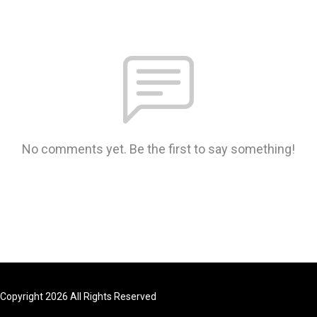
No comments yet. Be the first to say something!
Copyright 2026 All Rights Reserved